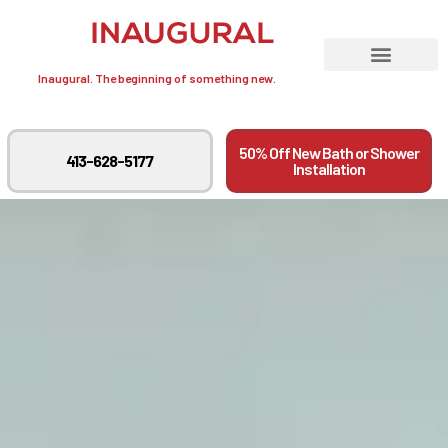
Inaugural. The beginning of something new.
50% Off New Bath or Shower
413-628-5177
Installation