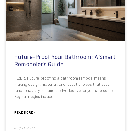
Future-Proof Your Bathroom: A Smart
Remodeler’s Guide
TL;DR: Future-proofing a bathroom remodel means
making design, material, and layout choices that stay
functional, stylish, and cost-effective for years to come.
Key strategies include
READ MORE »
July 28, 2026