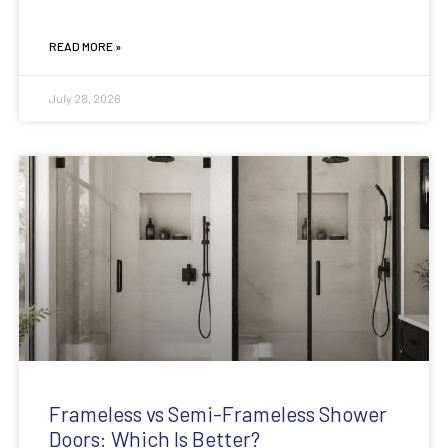
READ MORE »
July 28, 2026
Frameless vs Semi-Frameless Shower
Doors: Which Is Better?