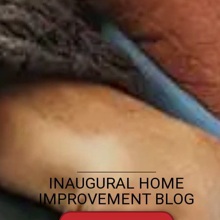
INAUGURAL HOME
IMPROVEMENT BLOG