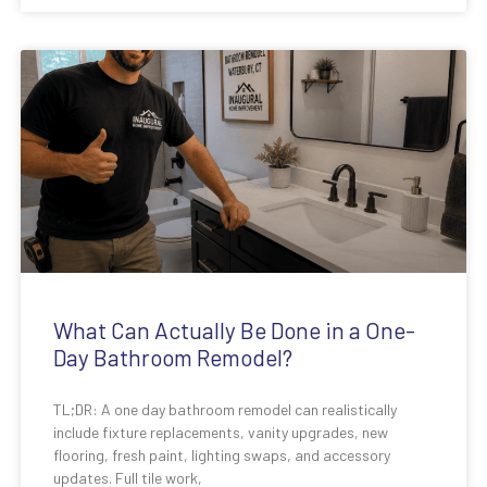
What Can Actually Be Done in a One-
Day Bathroom Remodel?
TL;DR: A one day bathroom remodel can realistically
include fixture replacements, vanity upgrades, new
flooring, fresh paint, lighting swaps, and accessory
updates. Full tile work,