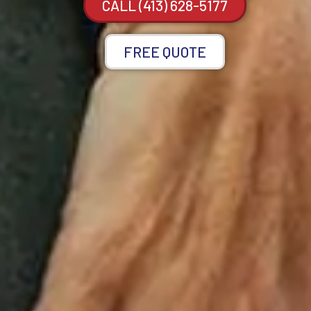
CALL (413) 628-5177
FREE QUOTE