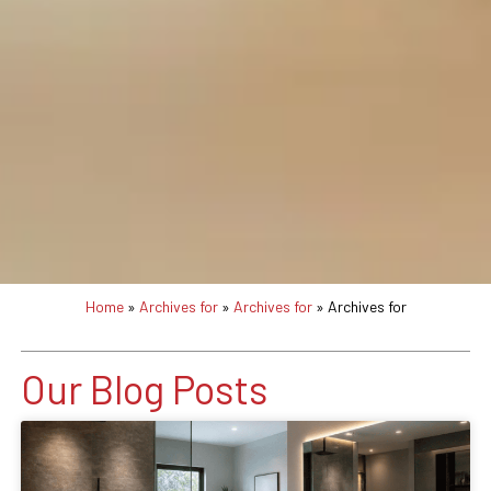
Home
»
Archives for
»
Archives for
»
Archives for
Our Blog Posts