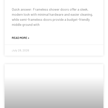
Quick answer: Frameless shower doors offer a sleek,
modern look with minimal hardware and easier cleaning,
while semi-frameless doors provide a budget-friendly
middle ground with
READ MORE »
July 28, 2026