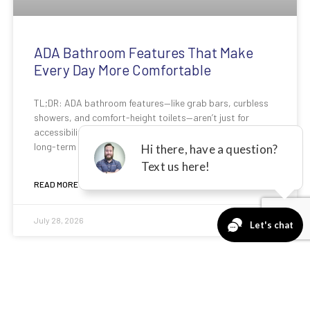
ADA Bathroom Features That Make
Every Day More Comfortable
TL;DR: ADA bathroom features—like grab bars, curbless
showers, and comfort-height toilets—aren’t just for
accessibility. They improve safety, reduce strain, and add
long-term value to any
READ MORE »
July 28, 2026