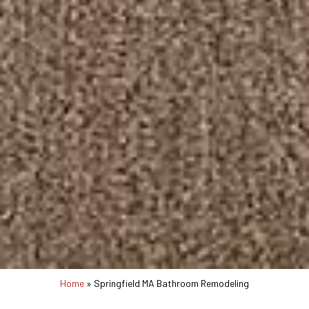
Home
»
Springfield MA Bathroom Remodeling