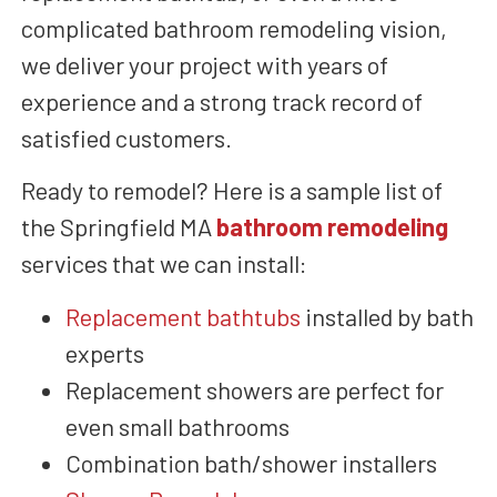
complicated bathroom remodeling vision,
we deliver your project
with years of
experience and a strong track record of
satisfied customers
.
Ready to remodel? Here
is a sample list of
the Springfield MA
bathroom remodeling
services that we can install:
Replacement bathtubs
installed by bath
experts
Replacement showers are perfect for
even small bathrooms
Combination bath/shower
installers