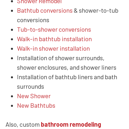
Shower Remodel
Bathtub conversions
&
shower-to-tub
conversions
Tub-to-shower conversions
Walk-in bathtub installation
Walk-in shower installation
Installation of shower surrounds,
shower enclosures, and shower liners
Installation of bathtub liners and bath
surrounds
New Shower
New Bathtubs
Also,
custom
bathroom remodeling