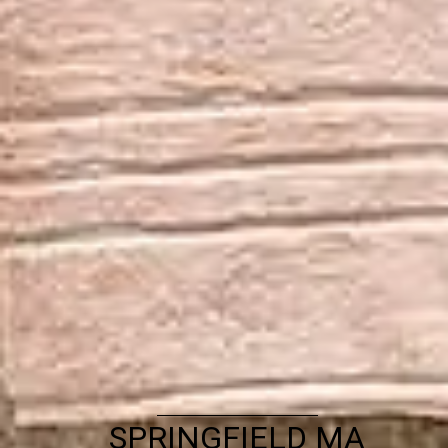
SPRINGFIELD MA