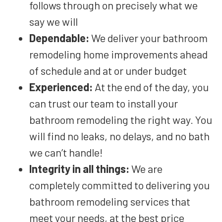
follows through on precisely what we
say we will
Dependable:
We
deliver your bathroom
remodeling home improvements ahead
of schedule and at or under budget
Experienced:
At the end of the day, you
can trust our team to install your
bathroom remodeling the right way. You
will find no leaks
, no
delays, and no bath
we can’t
handle!
Integrity in all things:
We are
completely committed to delivering you
bathroom remodeling services that
meet your needs, at the best price