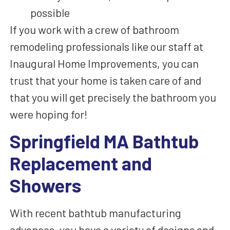
possible
If you work with a crew of bathroom
remodeling professionals like our staff at
Inaugural Home Improvements, you can
trust that your home is taken care of and
that you will get precisely the bathroom you
were hoping for!
Springfield MA Bathtub
Replacement and
Showers
With recent bathtub manufacturing
advances, you
have a variety of
designs and