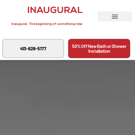
Inaugural. The beginning of something new.
50% Off New Bath or Shower
413-628-5177
Installation