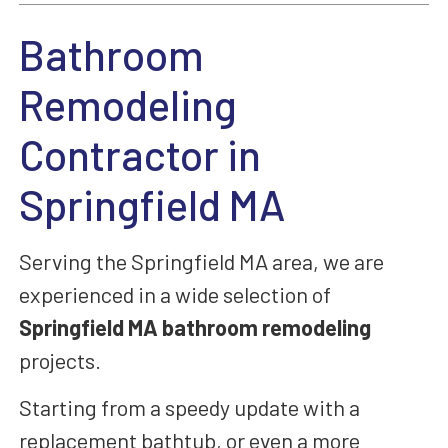
Bathroom
Remodeling
Contractor in
Springfield MA
Serving the Springfield MA area,
we are
experienced in a wide selection of
Springfield MA bathroom remodeling
projects.
Starting from a speedy
update with a
replacement bathtub, or even
a more