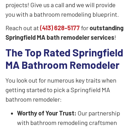
projects! Give us a call and we will provide
you with a bathroom remodeling blueprint.
Reach out at
(413) 628-5177
for
outstanding
Springfield MA bath remodeler services
!
The Top Rated Springfield
MA Bathroom Remodeler
You look out for numerous key traits when
getting started to pick a Springfield MA
bathroom remodeler:
Worthy of Your Trust:
Our partnership
with bathroom remodeling craftsmen