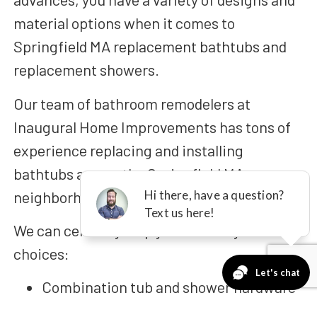
material options when it comes to
Springfield MA replacement bathtubs and
replacement showers.
Our team of bathroom remodelers at
Inaugural Home Improvements has tons of
experience replacing and installing
bathtubs across the Springfield MA
neighborhood!
We can certainly help you build any of these
choices:
Combination tub and shower hardware
One-day replacement baths,
also known