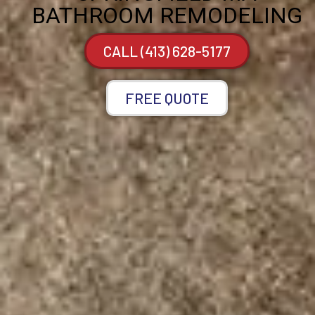
BATHROOM REMODELING
CALL (413) 628-5177
FREE QUOTE