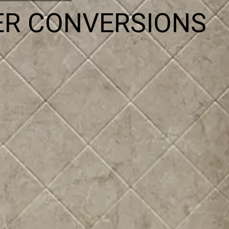
ER CONVERSIONS