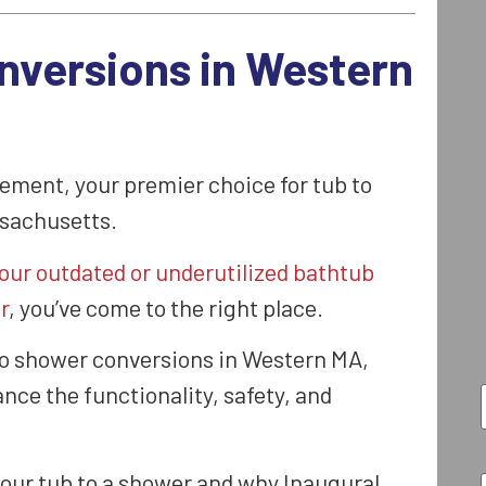
nversions in Western
ment, your premier choice for tub to
sachusetts.
our outdated or underutilized bathtub
r
, you’ve come to the right place.
to shower conversions in Western MA,
nce the functionality, safety, and
your tub to a shower and why Inaugural