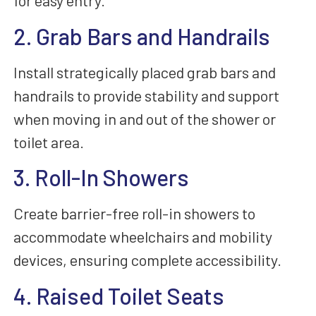
for easy entry.
2. Grab Bars and Handrails
Install strategically placed grab bars and
handrails to provide stability and support
when moving in and out of the shower or
toilet area.
3. Roll-In Showers
Create barrier-free roll-in showers to
accommodate wheelchairs and mobility
devices, ensuring complete accessibility.
4. Raised Toilet Seats