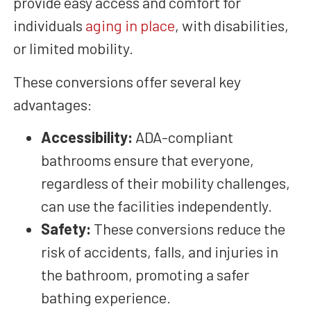
provide easy access and comfort for
individuals
aging in place
, with disabilities,
or limited mobility.
These conversions offer several key
advantages:
Accessibility:
ADA-compliant
bathrooms ensure that everyone,
regardless of their mobility challenges,
can use the facilities independently.
Safety:
These conversions reduce the
risk of accidents, falls, and injuries in
the bathroom, promoting a safer
bathing experience.