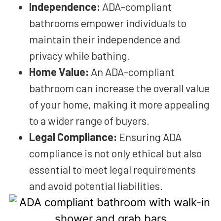
Independence:
ADA-compliant
bathrooms empower individuals to
maintain their independence and
privacy while bathing.
Home Value:
An ADA-compliant
bathroom can increase the overall value
of your home, making it more appealing
to a wider range of buyers.
Legal Compliance:
Ensuring ADA
compliance is not only ethical but also
essential to meet legal requirements
and avoid potential liabilities.