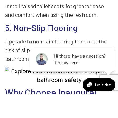
Install raised toilet seats for greater ease
and comfort when using the restroom.
5. Non-Slip Flooring
Upgrade to non-slip flooring to reduce the
risk of slips and falls, especially in wet
bathroom conditions.
Why Choose Inaugural
Home Improvement?
When you choose us for your ADA conversion