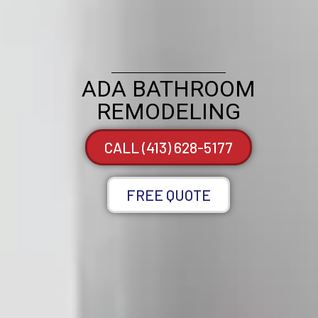
ADA BATHROOM
REMODELING
CALL (413) 628-5177
FREE QUOTE