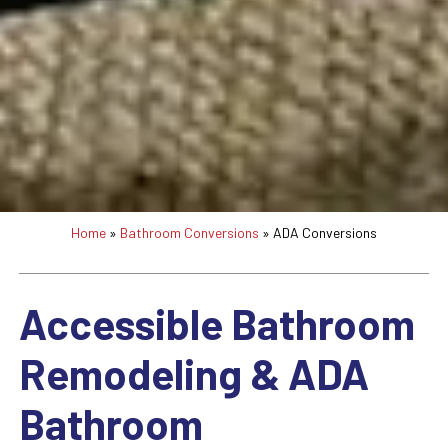
Home
»
Bathroom Conversions
»
ADA Conversions
Accessible Bathroom
Remodeling & ADA
Bathroom