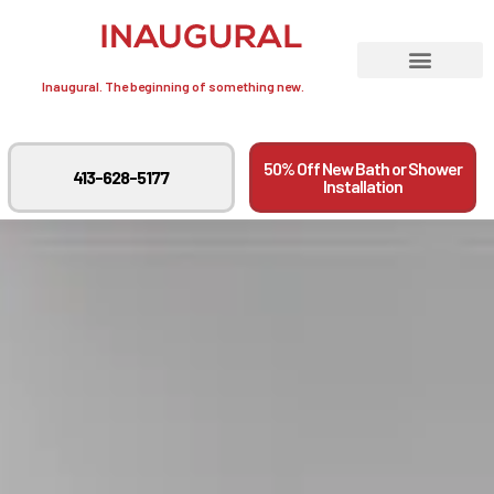
Inaugural. The beginning of something new.
50% Off New Bath or Shower
413-628-5177
Installation