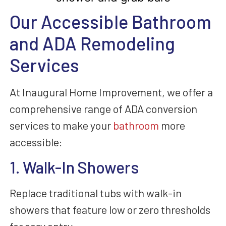
Our Accessible Bathroom
and ADA Remodeling
Services
At Inaugural Home Improvement, we offer a
comprehensive range of ADA conversion
services to make your
bathroom
more
accessible:
1. Walk-In Showers
Replace traditional tubs with walk-in
showers that feature low or zero thresholds