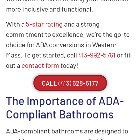
more inclusive and functional.
With a
5-star rating
and a strong
commitment to excellence, we’re the go-to
choice for ADA conversions in Western
Mass. To get started, call
413-992-5761
or fill
out a
contact form
today!
CALL (413) 628-5177
The Importance of ADA-
Compliant Bathrooms
ADA-compliant bathrooms are designed to