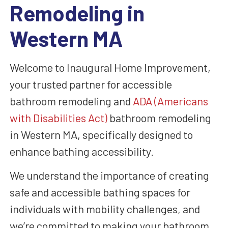
Remodeling in
Western MA
Welcome to Inaugural Home Improvement,
your trusted partner for accessible
bathroom remodeling and
ADA (Americans
with Disabilities Act)
bathroom remodeling
in Western MA, specifically designed to
enhance bathing accessibility.
We understand the importance of creating
safe and accessible bathing spaces for
individuals with mobility challenges, and
we’re committed to making your bathroom