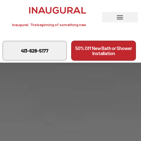
Inaugural. The beginning of something new.
50% Off New Bath or Shower
413-628-5177
Installation