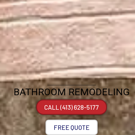
BATHROOM REMODELING
CALL (413) 628-5177
FREE QUOTE