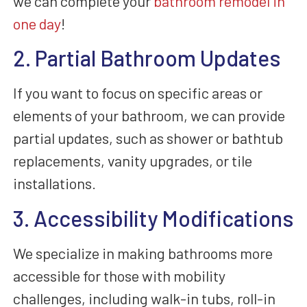
we can complete your
bathroom remodel in
one day
!
2. Partial Bathroom Updates
If you want to focus on specific areas or
elements of your bathroom, we can provide
partial updates, such as shower or bathtub
replacements, vanity upgrades, or tile
installations.
3. Accessibility Modifications
We specialize in making bathrooms more
accessible for those with mobility
challenges, including walk-in tubs, roll-in