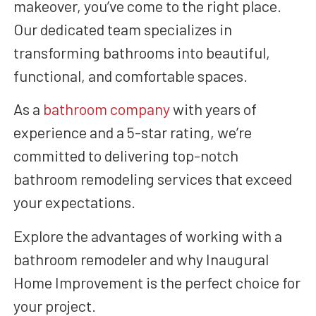
makeover, you’ve come to the right place.
Our dedicated team specializes in
transforming bathrooms into beautiful,
functional, and comfortable spaces.
As a
bathroom company
with years of
experience and a 5-star rating, we’re
committed to delivering top-notch
bathroom remodeling services that exceed
your expectations.
Explore the advantages of working with a
bathroom remodeler and why Inaugural
Home Improvement is the perfect choice for
your project.