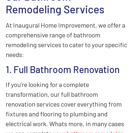
Remodeling Services
At Inaugural Home Improvement, we offer a
comprehensive range of bathroom
remodeling services to cater to your specific
needs:
1. Full Bathroom Renovation
If you’re looking for a complete
transformation, our full bathroom
renovation services cover everything from
fixtures and flooring to plumbing and
electrical work. Whats more, in many cases