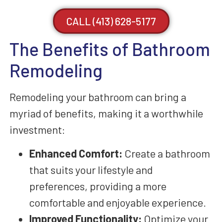
CALL (413) 628-5177
The Benefits of Bathroom
Remodeling
Remodeling your bathroom can bring a
myriad of benefits, making it a worthwhile
investment:
Enhanced Comfort:
Create a bathroom
that suits your lifestyle and
preferences, providing a more
comfortable and enjoyable experience.
Improved Functionality:
Optimize your