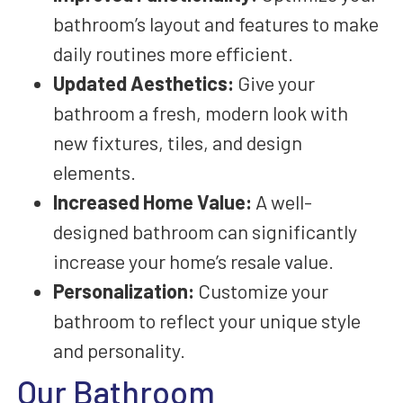
bathroom’s layout and features to make
daily routines more efficient.
Updated Aesthetics:
Give your
bathroom a fresh, modern look with
new fixtures, tiles, and design
elements.
Increased Home Value:
A well-
designed bathroom can significantly
increase your home’s resale value.
Personalization:
Customize your
bathroom to reflect your unique style
and personality.
Our Bathroom