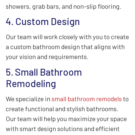
showers, grab bars, and non-slip flooring.
4. Custom Design
Our team will work closely with you to create
a custom bathroom design that aligns with
your vision and requirements.
5. Small Bathroom
Remodeling
We specialize in
small bathroom remodels
to
create functional and stylish bathrooms.
Our team will help you maximize your space
with smart design solutions and efficient