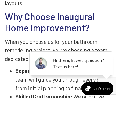
layouts.
Why Choose Inaugural
Home Improvement?
When you choose us for your bathroom
remodeling project, you’re choosing a team
dedicated to your satisfaction:
Expert Consultation:
Our experienced
team will guide you through every step,
from initial planning to final execution.
Skilled Craftsmanship:
We prioritize
craftsmanship, ensuring that your new
bathroom is constructed with precision