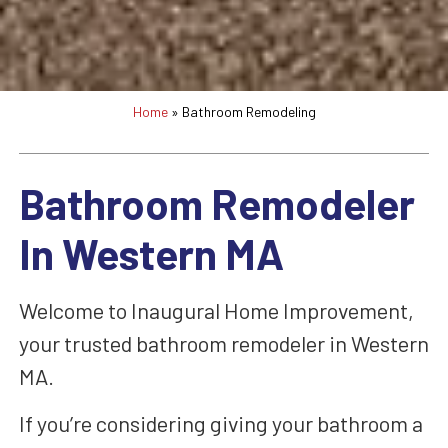
Home
»
Bathroom Remodeling
Bathroom Remodeler
In Western MA
Welcome to Inaugural Home Improvement,
your trusted bathroom remodeler in Western
MA.
If you’re considering giving your bathroom a