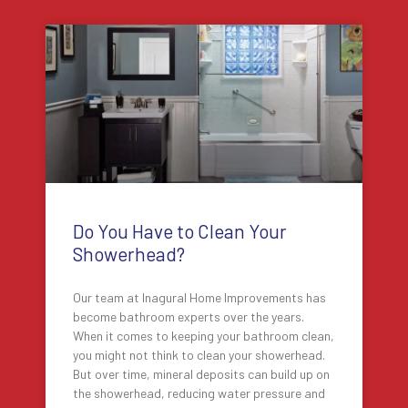
Do You Have to Clean Your
Showerhead?
Our team at Inagural Home Improvements has
become bathroom experts over the years.
When it comes to keeping your bathroom clean,
you might not think to clean your showerhead.
But over time, mineral deposits can build up on
the showerhead, reducing water pressure and