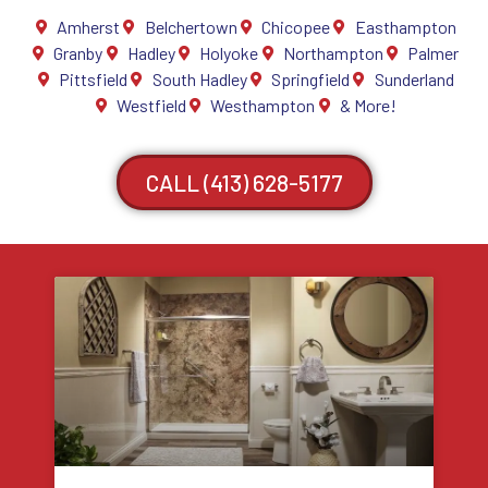
Amherst
Belchertown
Chicopee
Easthampton
Granby
Hadley
Holyoke
Northampton
Palmer
Pittsfield
South Hadley
Springfield
Sunderland
Westfield
Westhampton
& More!
CALL (413) 628-5177