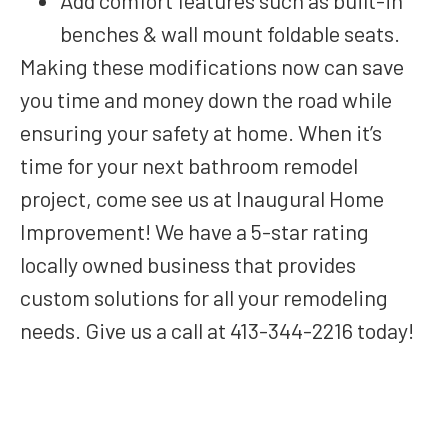
Add comfort features such as built-in
benches & wall mount foldable seats.
Making these modifications now can save
you time and money down the road while
ensuring your safety at home. When it’s
time for your next bathroom remodel
project, come see us at Inaugural Home
Improvement! We have a 5-star rating
locally owned business that provides
custom solutions for all your remodeling
needs. Give us a call at 413-344-2216 today!