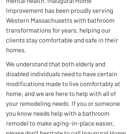
mental health. Inaugural Home
Improvement has been proudly serving
Western Massachusetts with bathroom
transformations for years, helping our
clients stay comfortable and safe in their
homes.
We understand that both elderly and
disabled individuals need to have certain
modifications made to live comfortably at
home, and we are here to help with all of
your remodeling needs. If you or someone
you know needs help with a bathroom
remodel to make aging-in-place easier,
please don’t hesitate to call Inaugural Home