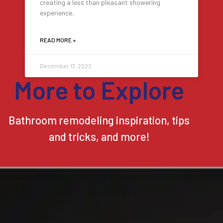
creating a less than pleasant showering
experience.
READ MORE »
December 13, 2022
More to Explore
Bathroom remodeling inspiration, tips
and tricks, and more!