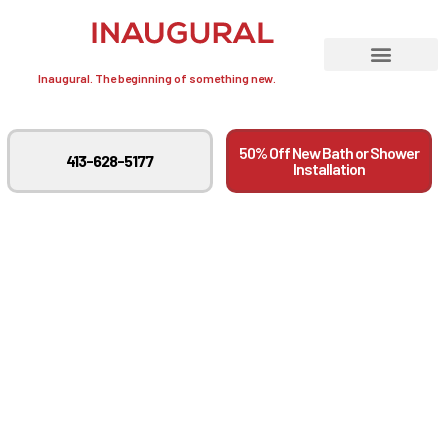
Inaugural. The beginning of something new.
50% Off New Bath or Shower
413-628-5177
Installation
Aging In Place: Staying
In Your Home As Long