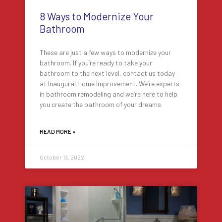
8 Ways to Modernize Your
Bathroom
These are just a few ways to modernize your
bathroom. If you’re ready to take your
bathroom to the next level, contact us today
at Inaugural Home Improvement. We’re experts
in bathroom remodeling and we’re here to help
you create the bathroom of your dreams.
READ MORE »
October 13, 2022