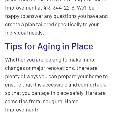
Improvement at 413-344-2216. We’ll be
happy to answer any questions you have and
create a plan tailored specifically to your
individual needs.
Tips for Aging in Place
Whether you are looking to make minor
changes or major renovations, there are
plenty of ways you can prepare your home to
ensure that it is accessible and comfortable
so that you can age in place safely. Here are
some tips from Inaugural Home
Improvement: