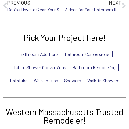
PREVIOUS
NEXT
Do You Have to Clean Your Showerhead?
7 Ideas for Your Bathroom Remodel
Pick Your Project here!
Bathroom Additions
Bathroom Conversions
Tub to Shower Conversions
Bathroom Remodeling
Bathtubs
Walk-in Tubs
Showers
Walk-in Showers
Western Massachusetts Trusted
Remodeler!