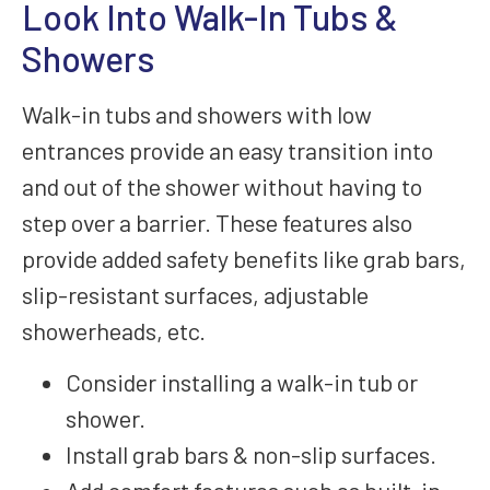
Look Into Walk-In Tubs &
Showers
Walk-in tubs and showers with low
entrances provide an easy transition into
and out of the shower without having to
step over a barrier. These features also
provide added safety benefits like grab bars,
slip-resistant surfaces, adjustable
showerheads, etc.
Consider installing a walk-in tub or
shower.
Install grab bars & non-slip surfaces.