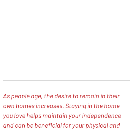
As You Can
JANUARY 13, 2023
As people age, the desire to remain in their
own homes increases. Staying in the home
you love helps maintain your independence
and can be beneficial for your physical and