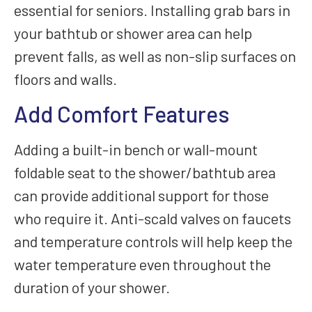
essential for seniors. Installing grab bars in
your bathtub or shower area can help
prevent falls, as well as non-slip surfaces on
floors and walls.
Add Comfort Features
Adding a built-in bench or wall-mount
foldable seat to the shower/bathtub area
can provide additional support for those
who require it. Anti-scald valves on faucets
and temperature controls will help keep the
water temperature even throughout the
duration of your shower.