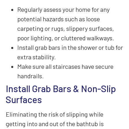
Regularly assess your home for any
potential hazards such as loose
carpeting or rugs, slippery surfaces,
poor lighting, or cluttered walkways.
Install grab bars in the shower or tub for
extra stability.
Make sure all staircases have secure
handrails.
Install Grab Bars & Non-Slip
Surfaces
Eliminating the risk of slipping while
getting into and out of the bathtub is