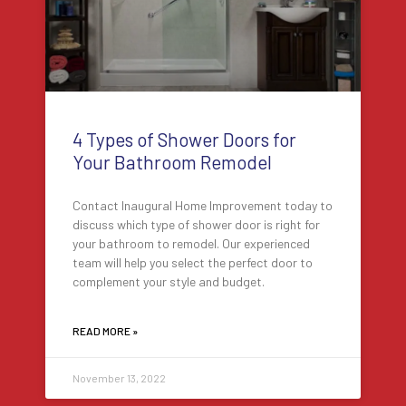
4 Types of Shower Doors for
Your Bathroom Remodel
Contact Inaugural Home Improvement today to
discuss which type of shower door is right for
your bathroom to remodel. Our experienced
team will help you select the perfect door to
complement your style and budget.
READ MORE »
November 13, 2022