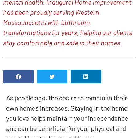
mental health. Inaugural Home Improvement
has been proudly serving Western
Massachusetts with bathroom
transformations for years, helping our clients
stay comfortable and safe in their homes.
As people age, the desire to remain in their
own homes increases. Staying in the home
you love helps maintain your independence
and can be beneficial for your physical and