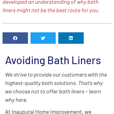
developed an understanding of why bath
liners might not be the best route for you.
Avoiding Bath Liners
We strive to provide our customers with the
highest-quality bath solutions. That’s why
we choose not to offer bath liners – learn
why here.
At Inaugural Home Improvement, we