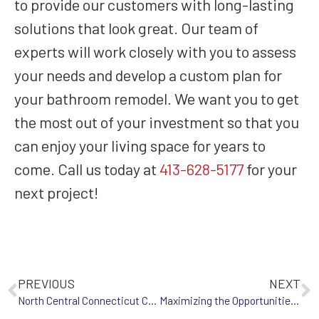
to provide our customers with long-lasting
solutions that look great. Our team of
experts will work closely with you to assess
your needs and develop a custom plan for
your bathroom remodel. We want you to get
the most out of your investment so that you
can enjoy your living space for years to
come. Call us today at
413-628-5177
for your
next project!
PREVIOUS
NEXT
North Central Connecticut Chamber of Commerce Home & Product Show
Maximizing the Opportunities for Bathroom Remodeling