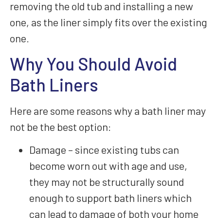
removing the old tub and installing a new
one, as the liner simply fits over the existing
one.
Why You Should Avoid
Bath Liners
Here are some reasons why a bath liner may
not be the best option:
Damage – since existing tubs can
become worn out with age and use,
they may not be structurally sound
enough to support bath liners which
can lead to damage of both your home