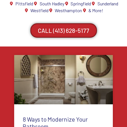
Pittsfield
South Hadley
Springfield
Sunderland
Westfield
Westhampton
& More!
CALL (413) 628-5177
8 Ways to Modernize Your
Bathroom