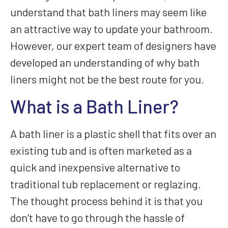
understand that bath liners may seem like
an attractive way to update your bathroom.
However, our expert team of designers have
developed an understanding of why bath
liners might not be the best route for you.
What is a Bath Liner?
A bath liner is a plastic shell that fits over an
existing tub and is often marketed as a
quick and inexpensive alternative to
traditional tub replacement or reglazing.
The thought process behind it is that you
don’t have to go through the hassle of