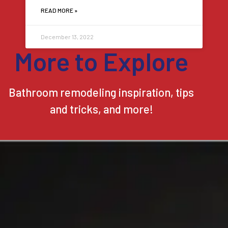
READ MORE »
December 13, 2022
More to Explore
Bathroom remodeling inspiration, tips
and tricks, and more!