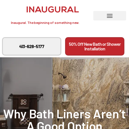
Inaugural. The beginning of something new.
50% Off New Bath or Shower
413-628-5177
Installation
Why Bath Liners Aren’t
A Good Option