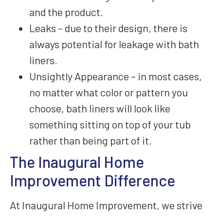
and the product.
Leaks – due to their design, there is
always potential for leakage with bath
liners.
Unsightly Appearance – in most cases,
no matter what color or pattern you
choose, bath liners will look like
something sitting on top of your tub
rather than being part of it.
The Inaugural Home
Improvement Difference
At Inaugural Home Improvement, we strive