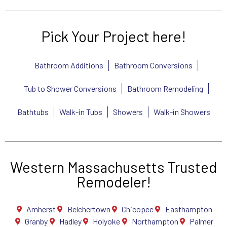
Pick Your Project here!
Bathroom Additions
Bathroom Conversions
Tub to Shower Conversions
Bathroom Remodeling
Bathtubs
Walk-in Tubs
Showers
Walk-in Showers
Western Massachusetts Trusted
Remodeler!
Amherst
Belchertown
Chicopee
Easthampton
Granby
Hadley
Holyoke
Northampton
Palmer