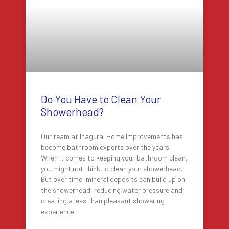
Do You Have to Clean Your
Showerhead?
Our team at Inagural Home Improvements has
become bathroom experts over the years.
When it comes to keeping your bathroom clean,
you might not think to clean your showerhead.
But over time, mineral deposits can build up on
the showerhead, reducing water pressure and
creating a less than pleasant showering
experience.