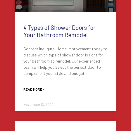
4 Types of Shower Doors for
Your Bathroom Remodel
Contact Inaugural Home Improvement today to
discuss which type of shower door is right for
your bathroom to remodel. Our experienced
team will help you select the perfect door to
complement your style and budget.
READ MORE »
November 13, 2022