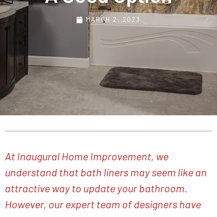
MARCH 2, 2023
At Inaugural Home Improvement, we
understand that bath liners may seem like an
attractive way to update your bathroom.
However, our expert team of designers have