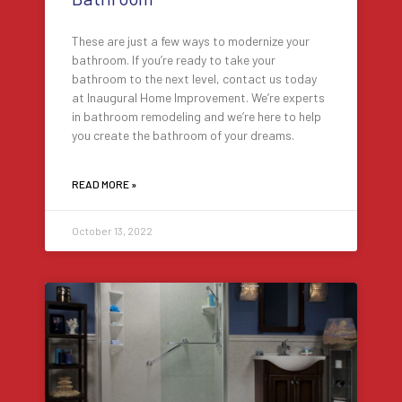
These are just a few ways to modernize your
bathroom. If you’re ready to take your
bathroom to the next level, contact us today
at Inaugural Home Improvement. We’re experts
in bathroom remodeling and we’re here to help
you create the bathroom of your dreams.
READ MORE »
October 13, 2022