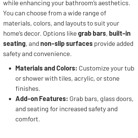
while enhancing your bathroom’s aesthetics.
You can choose from a wide range of
materials, colors, and layouts to suit your
home’s decor. Options like
grab bars
,
built-in
seating
, and
non-slip surfaces
provide added
safety and convenience.
Materials and Colors:
Customize your tub
or shower with tiles, acrylic, or stone
finishes.
Add-on Features:
Grab bars, glass doors,
and seating for increased safety and
comfort.