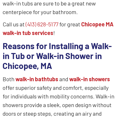
walk-in tubs are sure to be a great new
centerpiece for your bathroom.
Call us at
(413) 628-5177
for great
Chicopee MA
walk-in tub services
!
Reasons for Installing a Walk-
in Tub or Walk-in Shower in
Chicopee, MA
Both
walk-in bathtubs
and
walk-in showers
offer superior safety and comfort, especially
for individuals with mobility concerns. Walk-in
showers provide a sleek, open design without
doors or steep steps, creating an airy and