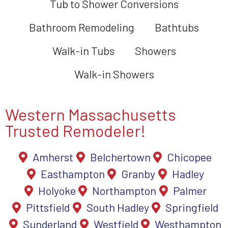
Tub to Shower Conversions
Bathroom Remodeling
Bathtubs
Walk-in Tubs
Showers
Walk-in Showers
Western Massachusetts
Trusted Remodeler!
Amherst
Belchertown
Chicopee
Easthampton
Granby
Hadley
Holyoke
Northampton
Palmer
Pittsfield
South Hadley
Springfield
Sunderland
Westfield
Westhampton