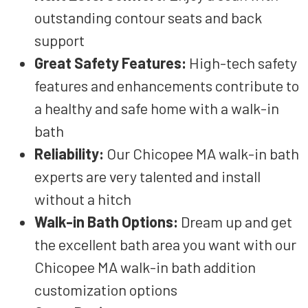
outstanding
contour
seats and back
support
Great Safety Features
:
High-tech
safety
features and enhancements
contribute to
a
healthy and safe
home
with a walk-in
bath
Reliability
:
Our Chicopee MA walk-in
bath
experts
are
very talented
and install
without a hitch
Walk-in Bath Options
:
Dream up and get
the
excellent
bath area
you want
with our
Chicopee MA walk-in
bath addition
customization options