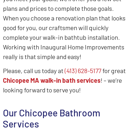
plans and prices to complete those goals.
When you choose a renovation plan that looks
good for you, our craftsmen will quickly
complete your walk-in bathtub installation.
Working with Inaugural Home Improvements
really is that simple and easy!
Please, call us today at
(413) 628-5177
for great
Chicopee MA walk-in bath services
! – we’re
looking forward to serve you!
Our Chicopee Bathroom
Services