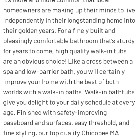
homeowners are making up their minds
to live
independently in their longstanding home
into
their golden years.
For a finely built
and
pleasingly comfortable
bathroom that’s sturdy
for
years to come, high quality walk-in tubs
are an obvious choice! Like a cross between a
spa and low-barrier bath, you will certainly
improve your home with
the
best of both
worlds with a walk-in baths.
Walk-in
bathtubs
give you
delight
to your
daily schedule
at
every
age. Finished with safety-improving
baseboard and surfaces, easy threshold, and
fine styling, our top quality
Chicopee MA