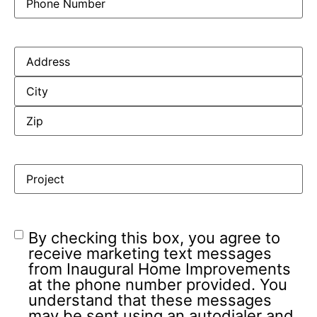
By checking this box, you agree to
receive marketing text messages
from Inaugural Home Improvements
at the phone number provided. You
understand that these messages
may be sent using an autodialer and