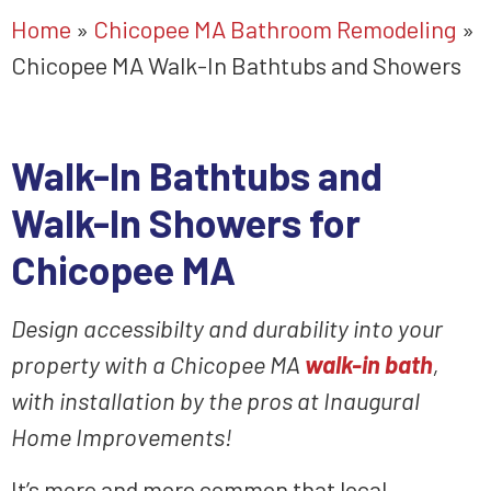
Home
»
Chicopee MA Bathroom Remodeling
»
Chicopee MA Walk-In Bathtubs and Showers
Walk-In Bathtubs
and
Walk-In Showers for
Chicopee MA
Design accessibilty and durability into your
property
with a Chicopee MA
walk-in bath
,
with installation
by the
pros
at Inaugural
Home Improvements!
It’s more and more common that local