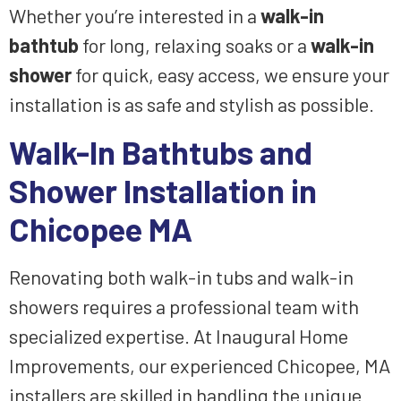
Whether you’re interested in a
walk-in
bathtub
for long, relaxing soaks or a
walk-in
shower
for quick, easy access, we ensure your
installation is as safe and stylish as possible.
Walk-In Bathtubs and
Shower Installation in
Chicopee MA
Renovating both walk-in tubs and walk-in
showers requires a professional team with
specialized expertise. At Inaugural Home
Improvements, our experienced Chicopee, MA
installers are skilled in handling the unique