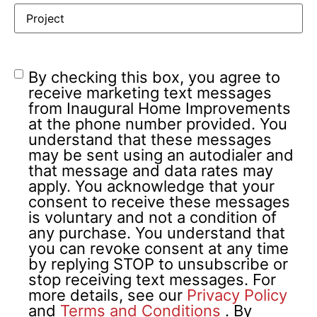
By checking this box, you agree to
receive marketing text messages
from Inaugural Home Improvements
at the phone number provided. You
understand that these messages
may be sent using an autodialer and
that message and data rates may
apply. You acknowledge that your
consent to receive these messages
is voluntary and not a condition of
any purchase. You understand that
you can revoke consent at any time
by replying STOP to unsubscribe or
stop receiving text messages. For
more details, see our
Privacy Policy
and
Terms and Conditions
.
By