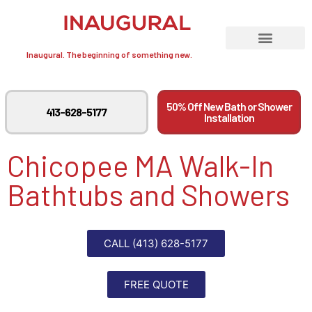
Inaugural. The beginning of something new.
50% Off New Bath or Shower
413-628-5177
Installation
Chicopee MA Walk-In
Bathtubs and Showers
CALL (413) 628-5177
FREE QUOTE