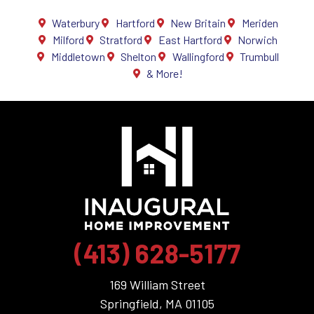
Waterbury
Hartford
New Britain
Meriden
Milford
Stratford
East Hartford
Norwich
Middletown
Shelton
Wallingford
Trumbull
& More!
(413) 628-5177
169 William Street
Springfield, MA 01105