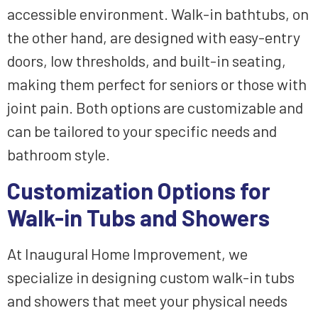
accessible environment. Walk-in bathtubs, on
the other hand, are designed with easy-entry
doors, low thresholds, and built-in seating,
making them perfect for seniors or those with
joint pain. Both options are customizable and
can be tailored to your specific needs and
bathroom style.
Customization Options for
Walk-in Tubs and Showers
At Inaugural Home Improvement, we
specialize in designing custom walk-in tubs
and showers that meet your physical needs