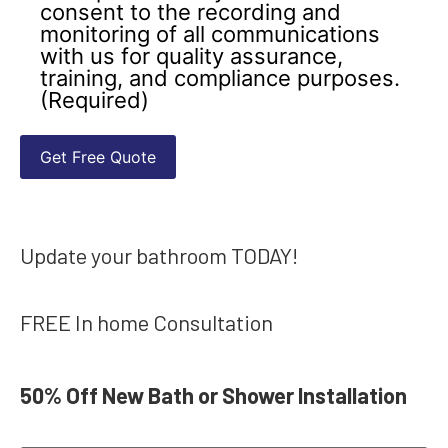
consent to the recording and
monitoring of all communications
with us for quality assurance,
training, and compliance purposes.
(Required)
Update your bathroom TODAY!
FREE In home Consultation
50% Off New Bath or Shower Installation