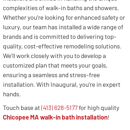
complexities of walk-in baths and showers.
Whether you’re looking for enhanced safety or
luxury, our team has installed a wide range of
brands and is committed to delivering top-
quality, cost-effective remodeling solutions.
We’ll work closely with you to develop a
customized plan that meets your goals,
ensuring a seamless and stress-free
installation. With Inaugural, you’re in expert
hands.
Touch base at
(413) 628-5177
for high quality
Chicopee MA walk-in bath installation
!