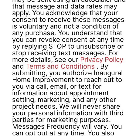
that message and data rates may
apply. You acknowledge that your
consent to receive these messages
is voluntary and not a condition of
any purchase. You understand that
you can revoke consent at any time
by replying STOP to unsubscribe or
stop receiving text messages. For
more details, see our
Privacy Policy
and
Terms and Conditions
.
By
submitting, you authorize Inaugural
Home Improvement to reach out to
you via call, email, or text for
information about appointment
setting, marketing, and any other
project needs. We will never share
your personal information with third
parties for marketing purposes.
Messages Frequency will vary. You
can opt out at any time. You also