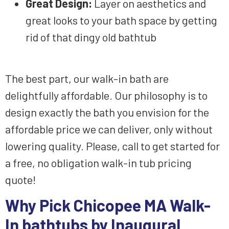
Great Design
:
Layer on
aesthetics
and
great looks
to your
bath space
by
getting
rid of
that
dingy old
bathtub
The best part, our walk-in bath are
delightfully affordable.
Our philosophy is to
design
exactly the bath you envision
for the
affordable price we can deliver
, only without
lowering
quality. Please, call to get started
for
a free, no obligation walk-in tub
pricing
quote!
Why Pick
Chicopee MA Walk-
In bathtubs by Inaugural