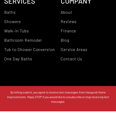
SERVICES
COMPANY
Baths
About
Showers
Reviews
Walk-in Tubs
Finance
Bathroom Remodel
Blog
Tub to Shower Conversion
Service Areas
One Day Baths
Contact Us
By hitting submit, you agree to receive text messages from Inaugural Home
Improvements. Reply STOP if you would like to unsubscribe or stop receiving text
messages.