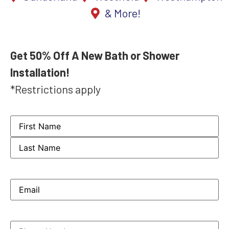
& More!
Get 50% Off A New Bath or Shower
Installation!
*Restrictions apply