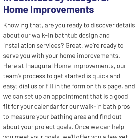
Home Improvements
Knowing that, are you ready to discover details
about our walk-in bathtub design and
installation services? Great, we’re ready to
serve you with your home improvements.
Here at Inaugural Home Improvements, our
team’s process to get started is quick and
easy: dial us or fill in the form on this page, and
we can set up an appointment that is a good
fit for your calendar for our walk-in bath pros
to measure your bathing area and find out
about your project goals. Once we can help
you meet your goals, we’ll offer you a few set