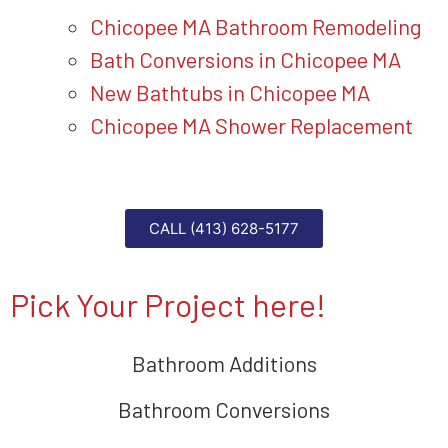
Chicopee MA Bathroom Remodeling
Bath Conversions in Chicopee MA
New Bathtubs in Chicopee MA
Chicopee MA Shower Replacement
CALL (413) 628-5177
Pick Your Project here!
Bathroom Additions
Bathroom Conversions