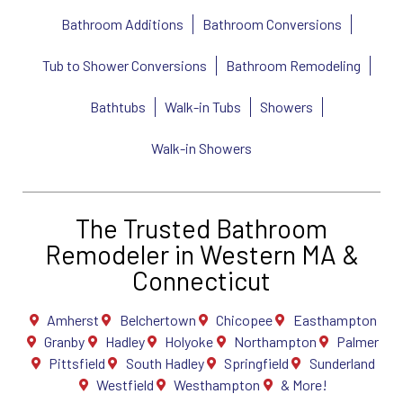
Bathroom Additions
Bathroom Conversions
Tub to Shower Conversions
Bathroom Remodeling
Bathtubs
Walk-in Tubs
Showers
Walk-in Showers
The Trusted Bathroom
Remodeler in Western MA &
Connecticut
Amherst
Belchertown
Chicopee
Easthampton
Granby
Hadley
Holyoke
Northampton
Palmer
Pittsfield
South Hadley
Springfield
Sunderland
Westfield
Westhampton
& More!