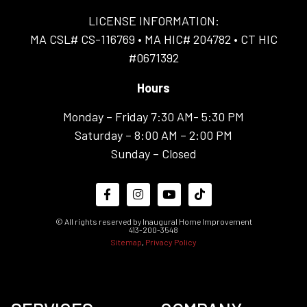
LICENSE INFORMATION:
MA CSL# CS-116769 • MA HIC# 204782 • CT HIC
#0671392
Hours
Monday – Friday 7:30 AM- 5:30 PM
Saturday – 8:00 AM – 2:00 PM
Sunday – Closed
© All rights reserved by Inaugural Home Improvement
413-200-3548
Sitemap
,
Privacy Policy