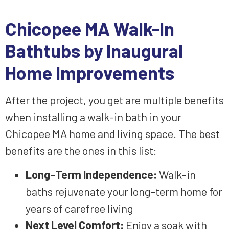
Chicopee MA Walk-In
Bathtubs by Inaugural
Home Improvements
After the project, you get are multiple benefits
when installing a walk-in bath in your
Chicopee MA home and living space. The best
benefits are the ones in this list:
Long-Term Independence
:
Walk-in
baths
rejuvenate
your
long-term home
for
years of
carefree living
Next Level Comfort
:
Enjoy
a
soak
with