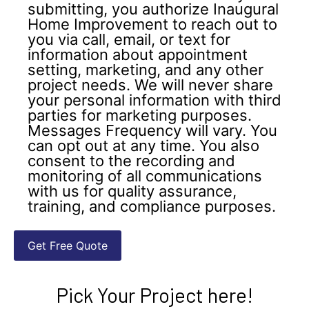
submitting, you authorize Inaugural
Home Improvement to reach out to
you via call, email, or text for
information about appointment
setting, marketing, and any other
project needs. We will never share
your personal information with third
parties for marketing purposes.
Messages Frequency will vary. You
can opt out at any time. You also
consent to the recording and
monitoring of all communications
with us for quality assurance,
training, and compliance purposes.
Pick Your Project here!