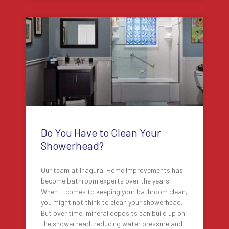
Do You Have to Clean Your
Showerhead?
Our team at Inagural Home Improvements has
become bathroom experts over the years.
When it comes to keeping your bathroom clean,
you might not think to clean your showerhead.
But over time, mineral deposits can build up on
the showerhead, reducing water pressure and