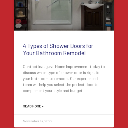
4 Types of Shower Doors for
Your Bathroom Remodel
Contact Inaugural Home Improvement today to
discuss which type of shower door is right for
your bathroom to remodel. Our experienced
team will help you select the perfect door to
complement your style and budget.
READ MORE »
November 13, 2022