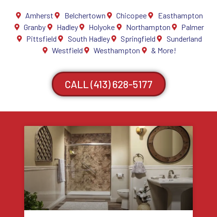
Amherst
Belchertown
Chicopee
Easthampton
Granby
Hadley
Holyoke
Northampton
Palmer
Pittsfield
South Hadley
Springfield
Sunderland
Westfield
Westhampton
& More!
CALL (413) 628-5177