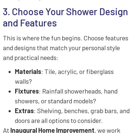
3. Choose Your Shower Design
and Features
This is where the fun begins. Choose features
and designs that match your personal style
and practical needs:
Materials
: Tile, acrylic, or fiberglass
walls?
Fixtures
: Rainfall showerheads, hand
showers, or standard models?
Extras
: Shelving, benches, grab bars, and
doors are all options to consider.
At
Inaugural Home Improvement
, we work