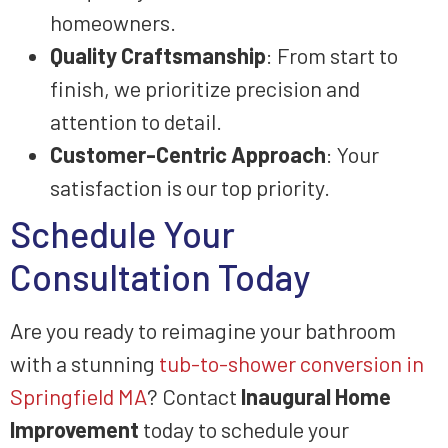
homeowners.
Quality Craftsmanship
: From start to
finish, we prioritize precision and
attention to detail.
Customer-Centric Approach
: Your
satisfaction is our top priority.
Schedule Your
Consultation Today
Are you ready to reimagine your bathroom
with a stunning
tub-to-shower conversion in
Springfield MA
? Contact
Inaugural Home
Improvement
today to schedule your