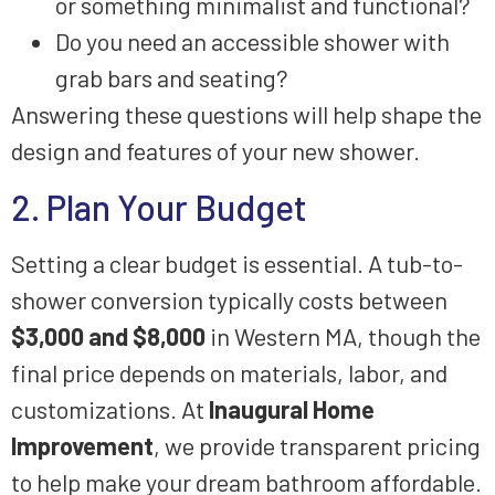
or something minimalist and functional?
Do you need an accessible shower with
grab bars and seating?
Answering these questions will help shape the
design and features of your new shower.
2. Plan Your Budget
Setting a clear budget is essential. A tub-to-
shower conversion typically costs between
$3,000 and $8,000
in Western MA, though the
final price depends on materials, labor, and
customizations. At
Inaugural Home
Improvement
, we provide transparent pricing
to help make your dream bathroom affordable.