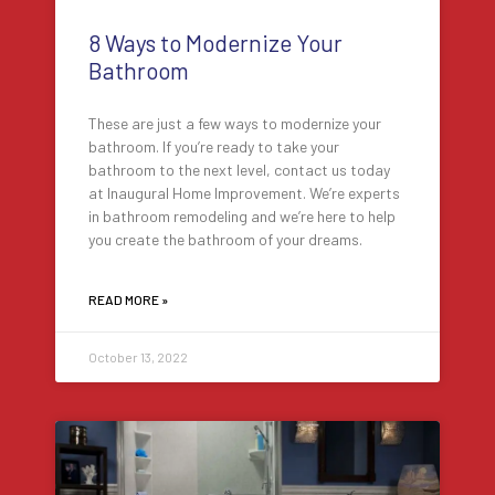
8 Ways to Modernize Your
Bathroom
These are just a few ways to modernize your
bathroom. If you’re ready to take your
bathroom to the next level, contact us today
at Inaugural Home Improvement. We’re experts
in bathroom remodeling and we’re here to help
you create the bathroom of your dreams.
READ MORE »
October 13, 2022