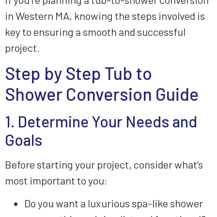
in Western MA, knowing the steps involved is
key to ensuring a smooth and successful
project.
Step by Step Tub to
Shower Conversion Guide
1. Determine Your Needs and
Goals
Before starting your project, consider what’s
most important to you:
Do you want a luxurious spa-like shower