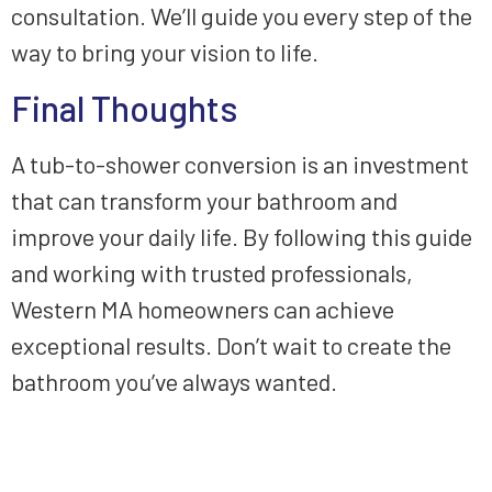
consultation. We’ll guide you every step of the
way to bring your vision to life.
Final Thoughts
A tub-to-shower conversion is an investment
that can transform your bathroom and
improve your daily life. By following this guide
and working with trusted professionals,
Western MA homeowners can achieve
exceptional results. Don’t wait to create the
bathroom you’ve always wanted.