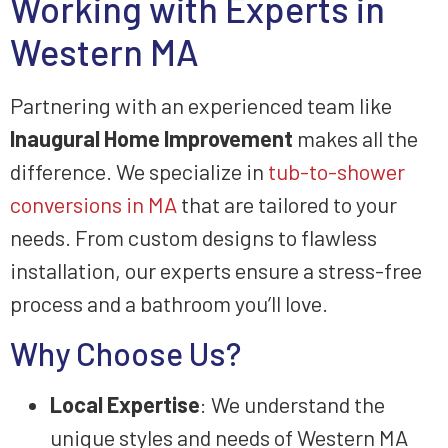
Working with Experts in
Western MA
Partnering with an experienced team like
Inaugural Home Improvement
makes all the
difference. We specialize in
tub-to-shower
conversions in MA
that are tailored to your
needs. From custom designs to flawless
installation, our experts ensure a stress-free
process and a bathroom you’ll love.
Why Choose Us?
Local Expertise
: We understand the
unique styles and needs of Western MA