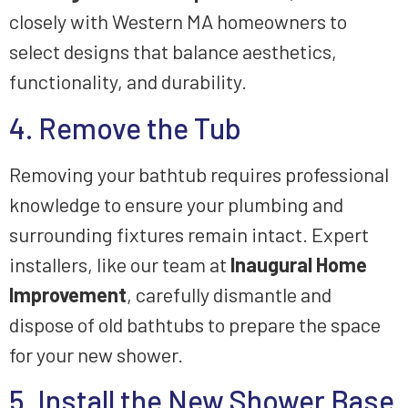
closely with Western MA homeowners to
select designs that balance aesthetics,
functionality, and durability.
4. Remove the Tub
Removing your bathtub requires professional
knowledge to ensure your plumbing and
surrounding fixtures remain intact. Expert
installers, like our team at
Inaugural Home
Improvement
, carefully dismantle and
dispose of old bathtubs to prepare the space
for your new shower.
5. Install the New Shower Base