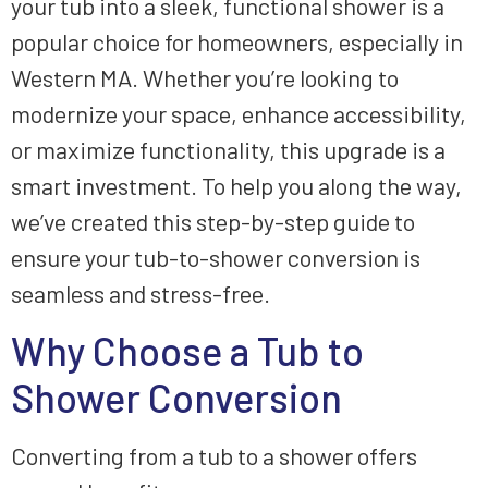
your tub into a sleek, functional shower is a
popular choice for homeowners, especially in
Western MA. Whether you’re looking to
modernize your space, enhance accessibility,
or maximize functionality, this upgrade is a
smart investment. To help you along the way,
we’ve created this step-by-step guide to
ensure your tub-to-shower conversion is
seamless and stress-free.
Why Choose a Tub to
Shower Conversion
Converting from a tub to a shower offers