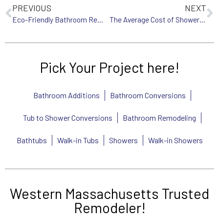
PREVIOUS
NEXT
Eco-Friendly Bathroom Remodeling Tips for Western MA Homeowners
The Average Cost of Shower Remodeling in Western MA: What You Need to Know
Pick Your Project here!
Bathroom Additions
Bathroom Conversions
Tub to Shower Conversions
Bathroom Remodeling
Bathtubs
Walk-in Tubs
Showers
Walk-in Showers
Western Massachusetts Trusted
Remodeler!