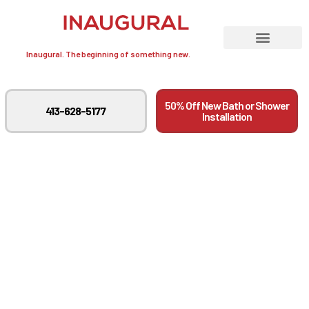
Inaugural. The beginning of something new.
50% Off New Bath or Shower
413-628-5177
Installation
Step By Step Guide To
A Successful Tub To
Shower Conversion In