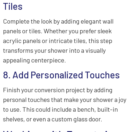
Tiles
Complete the look by adding elegant wall
panels or tiles. Whether you prefer sleek
acrylic panels or intricate tiles, this step
transforms your shower into a visually
appealing centerpiece.
8. Add Personalized Touches
Finish your conversion project by adding
personal touches that make your shower a joy
to use. This could include a bench, built-in
shelves, or even a custom glass door.