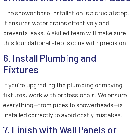
The shower base installation is a crucial step.
It ensures water drains effectively and
prevents leaks. A skilled team will make sure
this foundational step is done with precision.
6. Install Plumbing and
Fixtures
If you’re upgrading the plumbing or moving
fixtures, work with professionals. We ensure
everything—from pipes to showerheads—is
installed correctly to avoid costly mistakes.
7. Finish with Wall Panels or