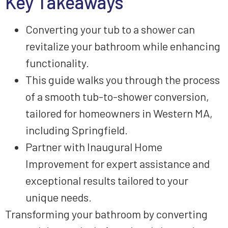
Key Takeaways
Converting your tub to a shower can
revitalize your bathroom while enhancing
functionality.
This guide walks you through the process
of a smooth tub-to-shower conversion,
tailored for homeowners in Western MA,
including Springfield.
Partner with Inaugural Home
Improvement for expert assistance and
exceptional results tailored to your
unique needs.
Transforming your bathroom by converting