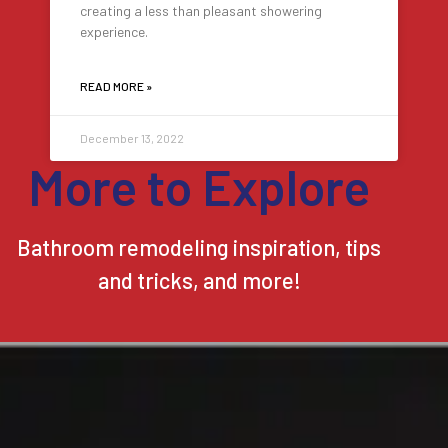
creating a less than pleasant showering
experience.
READ MORE »
December 13, 2022
More to Explore
Bathroom remodeling inspiration, tips
and tricks, and more!