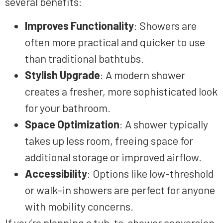
several benefits:
Improves Functionality
: Showers are
often more practical and quicker to use
than traditional bathtubs.
Stylish Upgrade
: A modern shower
creates a fresher, more sophisticated look
for your bathroom.
Space Optimization
: A shower typically
takes up less room, freeing space for
additional storage or improved airflow.
Accessibility
: Options like low-threshold
or walk-in showers are perfect for anyone
with mobility concerns.
If you’re planning a tub-to-shower conversion