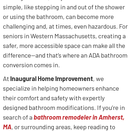
simple, like stepping in and out of the shower
or using the bathroom, can become more
challenging and, at times, even hazardous. For
seniors in Western Massachusetts, creating a
safer, more accessible space can make all the
difference—and that’s where an ADA bathroom
conversion comes in.
At
Inaugural Home Improvement
, we
specialize in helping homeowners enhance
their comfort and safety with expertly
designed bathroom modifications. If you’re in
search of a
bathroom remodeler in Amherst,
MA
, or surrounding areas, keep reading to