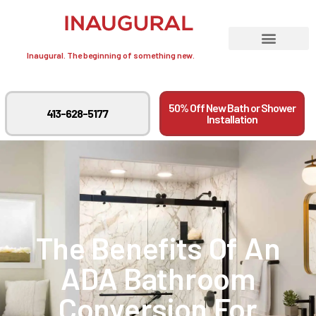
Inaugural. The beginning of something new.
50% Off New Bath or Shower
413-628-5177
Installation
The Benefits Of An
ADA Bathroom
Conversion For