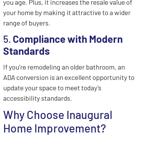
you age. Plus, it increases the resale value of
your home by making it attractive to a wider
range of buyers.
5.
Compliance with Modern
Standards
If you’re remodeling an older bathroom, an
ADA conversion is an excellent opportunity to
update your space to meet today’s
accessibility standards.
Why Choose Inaugural
Home Improvement?