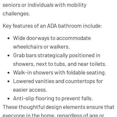
seniors or individuals with mobility
challenges.
Key features of an ADA bathroom include:
Wide doorways to accommodate
wheelchairs or walkers.
Grab bars strategically positioned in
showers, next to tubs, and near toilets.
Walk-in showers with foldable seating.
Lowered vanities and countertops for
easier access.
Anti-slip flooring to prevent falls.
These thoughtful design elements ensure that
everyone in the home, regardless of age or