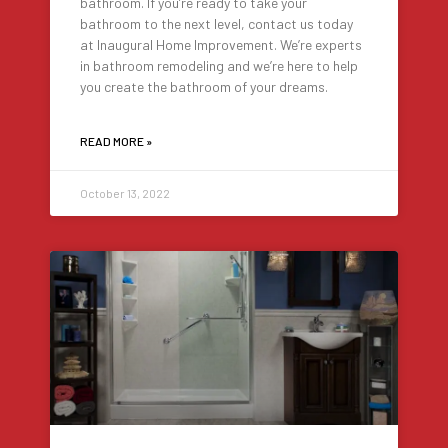
bathroom. If you’re ready to take your
bathroom to the next level, contact us today
at Inaugural Home Improvement. We’re experts
in bathroom remodeling and we’re here to help
you create the bathroom of your dreams.
READ MORE »
October 13, 2022