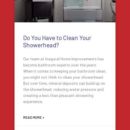
Do You Have to Clean Your
Showerhead?
Our team at Inagural Home Improvements has
become bathroom experts over the years.
When it comes to keeping your bathroom clean,
you might not think to clean your showerhead.
But over time, mineral deposits can build up on
the showerhead, reducing water pressure and
creating a less than pleasant showering
experience.
READ MORE »