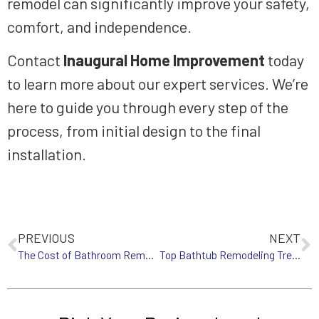
remodel can significantly improve your safety,
comfort, and independence.
Contact
Inaugural Home Improvement
today
to learn more about our expert services. We’re
here to guide you through every step of the
process, from initial design to the final
installation.
PREVIOUS
NEXT
The Cost of Bathroom Remodeling in Western MA: What to Expect in 2025
Top Bathtub Remodeling Trends for Western MA Homes in 2025