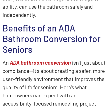
ability, can use the bathroom safely and
independently.
Benefits of an ADA
Bathroom Conversion for
Seniors
An
ADA bathroom conversion
isn’t just about
compliance—it’s about creating a safer, more
user-friendly environment that improves the
quality of life for seniors. Here’s what
homeowners can expect with an
accessibility-focused remodeling project: