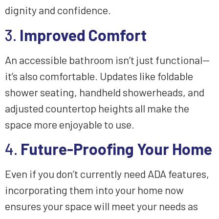
dignity and confidence.
3.
Improved Comfort
An accessible bathroom isn’t just functional—
it’s also comfortable. Updates like foldable
shower seating, handheld showerheads, and
adjusted countertop heights all make the
space more enjoyable to use.
4.
Future-Proofing Your Home
Even if you don’t currently need ADA features,
incorporating them into your home now
ensures your space will meet your needs as