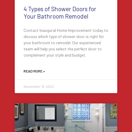
4 Types of Shower Doors for
Your Bathroom Remodel
Contact Inaugural Home Improvement today to
discuss which type of shower door is right for
your bathroom to remodel. Our experienced
team will help you select the perfect door to
complement your style and budget.
READ MORE »
November 13, 2022