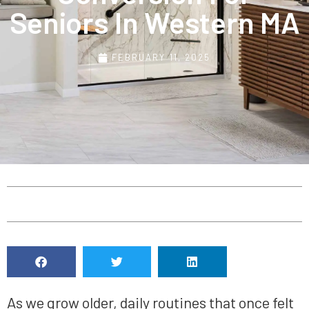
Seniors In Western MA
FEBRUARY 11, 2025
As we grow older, daily routines that once felt