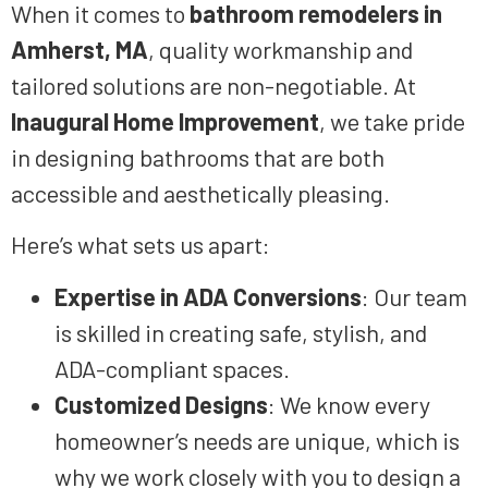
When it comes to
bathroom remodelers in
Amherst, MA
, quality workmanship and
tailored solutions are non-negotiable. At
Inaugural Home Improvement
, we take pride
in designing bathrooms that are both
accessible and aesthetically pleasing.
Here’s what sets us apart:
Expertise in ADA Conversions
: Our team
is skilled in creating safe, stylish, and
ADA-compliant spaces.
Customized Designs
: We know every
homeowner’s needs are unique, which is
why we work closely with you to design a