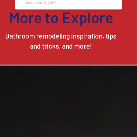
December 13, 2022
More to Explore
Bathroom remodeling inspiration, tips
and tricks, and more!