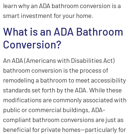
learn why an ADA bathroom conversion is a
smart investment for your home.
What is an ADA Bathroom
Conversion?
An ADA (Americans with Disabilities Act)
bathroom conversion is the process of
remodeling a bathroom to meet accessibility
standards set forth by the ADA. While these
modifications are commonly associated with
public or commercial buildings, ADA-
compliant bathroom conversions are just as
beneficial for private homes—particularly for