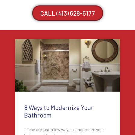
CALL (413) 628-5177
8 Ways to Modernize Your
Bathroom
These are just a few ways to modernize your