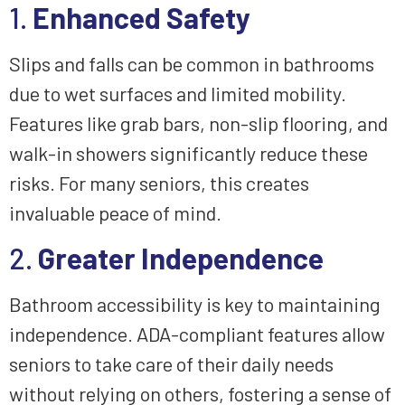
1.
Enhanced Safety
Slips and falls can be common in bathrooms
due to wet surfaces and limited mobility.
Features like grab bars, non-slip flooring, and
walk-in showers significantly reduce these
risks. For many seniors, this creates
invaluable peace of mind.
2.
Greater Independence
Bathroom accessibility is key to maintaining
independence. ADA-compliant features allow
seniors to take care of their daily needs
without relying on others, fostering a sense of