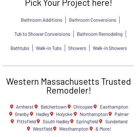
Pick Your Project here!
Bathroom Additions
Bathroom Conversions
Tub to Shower Conversions
Bathroom Remodeling
Bathtubs
Walk-in Tubs
Showers
Walk-in Showers
Western Massachusetts Trusted
Remodeler!
Amherst
Belchertown
Chicopee
Easthampton
Granby
Hadley
Holyoke
Northampton
Palmer
Pittsfield
South Hadley
Springfield
Sunderland
Westfield
Westhampton
& More!