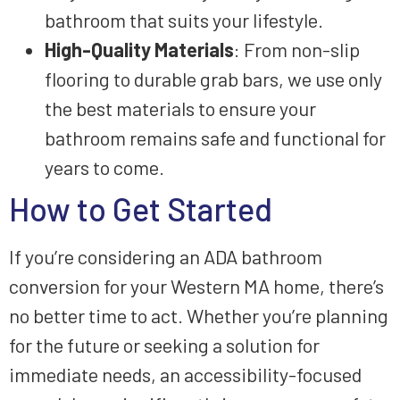
bathroom that suits your lifestyle.
High-Quality Materials
: From non-slip
flooring to durable grab bars, we use only
the best materials to ensure your
bathroom remains safe and functional for
years to come.
How to Get Started
If you’re considering an ADA bathroom
conversion for your Western MA home, there’s
no better time to act. Whether you’re planning
for the future or seeking a solution for
immediate needs, an accessibility-focused