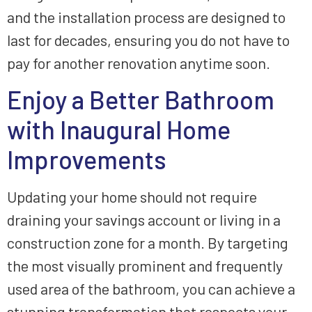
and the installation process are designed to
last for decades, ensuring you do not have to
pay for another renovation anytime soon.
Enjoy a Better Bathroom
with Inaugural Home
Improvements
Updating your home should not require
draining your savings account or living in a
construction zone for a month. By targeting
the most visually prominent and frequently
used area of the bathroom, you can achieve a
stunning transformation that respects your