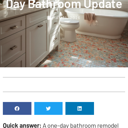
Day Bathroom Update
MAY 31, 2026
Quick answer:
A one-day bathroom remodel