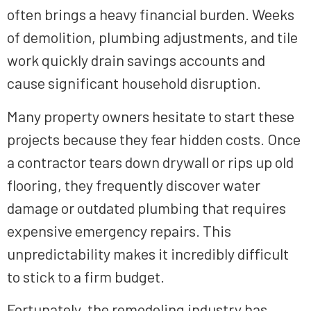
often brings a heavy financial burden. Weeks
of demolition, plumbing adjustments, and tile
work quickly drain savings accounts and
cause significant household disruption.
Many property owners hesitate to start these
projects because they fear hidden costs. Once
a contractor tears down drywall or rips up old
flooring, they frequently discover water
damage or outdated plumbing that requires
expensive emergency repairs. This
unpredictability makes it incredibly difficult
to stick to a firm budget.
Fortunately, the remodeling industry has