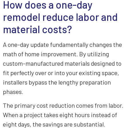
How does a one-day
remodel reduce labor and
material costs?
A one-day update fundamentally changes the
math of home improvement. By utilizing
custom-manufactured materials designed to
fit perfectly over or into your existing space,
installers bypass the lengthy preparation
phases.
The primary cost reduction comes from labor.
When a project takes eight hours instead of
eight days, the savings are substantial.