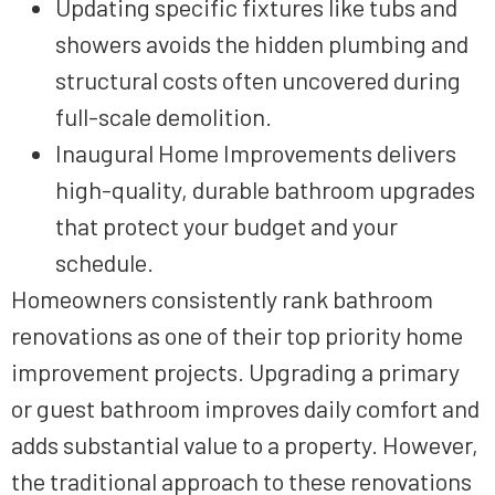
Updating specific fixtures like tubs and
showers avoids the hidden plumbing and
structural costs often uncovered during
full-scale demolition.
Inaugural Home Improvements delivers
high-quality, durable bathroom upgrades
that protect your budget and your
schedule.
Homeowners consistently rank bathroom
renovations as one of their top priority home
improvement projects. Upgrading a primary
or guest bathroom improves daily comfort and
adds substantial value to a property. However,
the traditional approach to these renovations