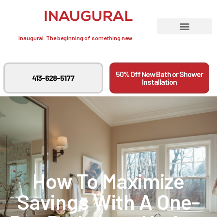
Inaugural. The beginning of something new.
50% Off New Bath or Shower
413-628-5177
Installation
How To Maximize
Savings With A One-