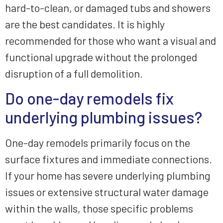
hard-to-clean, or damaged tubs and showers
are the best candidates. It is highly
recommended for those who want a visual and
functional upgrade without the prolonged
disruption of a full demolition.
Do one-day remodels fix
underlying plumbing issues?
One-day remodels primarily focus on the
surface fixtures and immediate connections.
If your home has severe underlying plumbing
issues or extensive structural water damage
within the walls, those specific problems