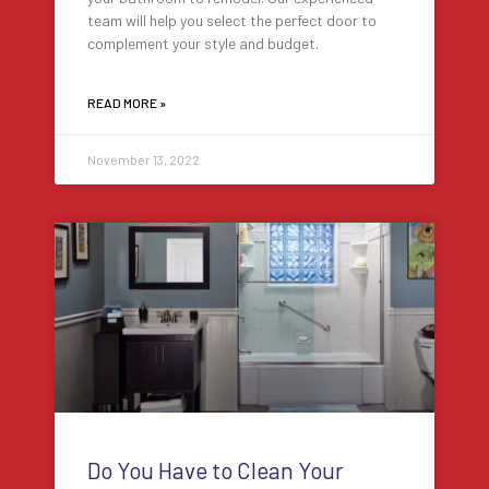
team will help you select the perfect door to
complement your style and budget.
READ MORE »
November 13, 2022
Do You Have to Clean Your