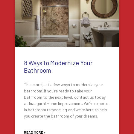
8 Ways to Modernize Your
Bathroom
These are just a few ways to modernize your
bathroom. If you’re ready to take your
bathroom to the next level, contact us today
at Inaugural Home Improvement. We’re experts
in bathroom remodeling and we’re here to help
you create the bathroom of your dreams.
READ MORE »