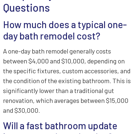
Questions
How much does a typical one-
day bath remodel cost?
A one-day bath remodel generally costs
between $4,000 and $10,000, depending on
the specific fixtures, custom accessories, and
the condition of the existing bathroom. This is
significantly lower than a traditional gut
renovation, which averages between $15,000
and $30,000.
Will a fast bathroom update