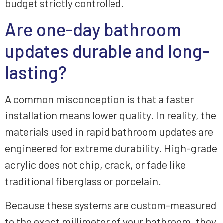
budget strictly controlled.
Are one-day bathroom
updates durable and long-
lasting?
A common misconception is that a faster
installation means lower quality. In reality, the
materials used in rapid bathroom updates are
engineered for extreme durability. High-grade
acrylic does not chip, crack, or fade like
traditional fiberglass or porcelain.
Because these systems are custom-measured
to the exact millimeter of your bathroom, they