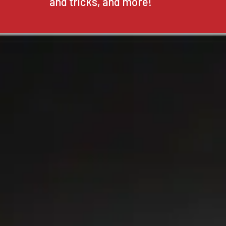
and tricks, and more!