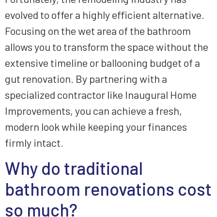
evolved to offer a highly efficient alternative.
Focusing on the wet area of the bathroom
allows you to transform the space without the
extensive timeline or ballooning budget of a
gut renovation. By partnering with a
specialized contractor like Inaugural Home
Improvements, you can achieve a fresh,
modern look while keeping your finances
firmly intact.
Why do traditional
bathroom renovations cost
so much?