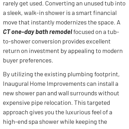
rarely get used. Converting an unused tub into
a sleek, walk-in shower is a smart financial
move that instantly modernizes the space. A
CT one-day bath remodel
focused on a tub-
to-shower conversion provides excellent
return on investment by appealing to modern
buyer preferences.
By utilizing the existing plumbing footprint,
Inaugural Home Improvements can install a
new shower pan and wall surrounds without
expensive pipe relocation. This targeted
approach gives you the luxurious feel of a
high-end spa shower while keeping the