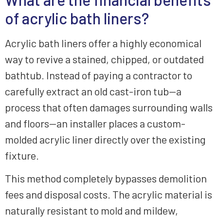
of acrylic bath liners?
Acrylic bath liners offer a highly economical
way to revive a stained, chipped, or outdated
bathtub. Instead of paying a contractor to
carefully extract an old cast-iron tub—a
process that often damages surrounding walls
and floors—an installer places a custom-
molded acrylic liner directly over the existing
fixture.
This method completely bypasses demolition
fees and disposal costs. The acrylic material is
naturally resistant to mold and mildew,