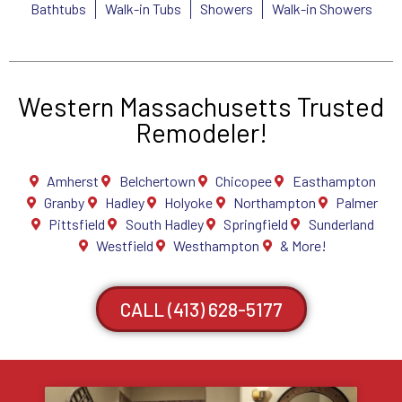
Bathtubs
Walk-in Tubs
Showers
Walk-in Showers
Western Massachusetts Trusted
Remodeler!
Amherst
Belchertown
Chicopee
Easthampton
Granby
Hadley
Holyoke
Northampton
Palmer
Pittsfield
South Hadley
Springfield
Sunderland
Westfield
Westhampton
& More!
CALL (413) 628-5177