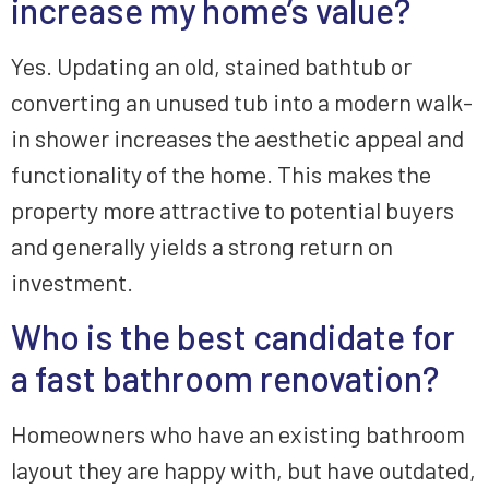
increase my home’s value?
Yes. Updating an old, stained bathtub or
converting an unused tub into a modern walk-
in shower increases the aesthetic appeal and
functionality of the home. This makes the
property more attractive to potential buyers
and generally yields a strong return on
investment.
Who is the best candidate for
a fast bathroom renovation?
Homeowners who have an existing bathroom
layout they are happy with, but have outdated,