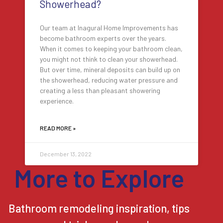
Showerhead?
Our team at Inagural Home Improvements has
become bathroom experts over the years.
When it comes to keeping your bathroom clean,
you might not think to clean your showerhead.
But over time, mineral deposits can build up on
the showerhead, reducing water pressure and
creating a less than pleasant showering
experience.
READ MORE »
December 13, 2022
More to Explore
Bathroom remodeling inspiration, tips