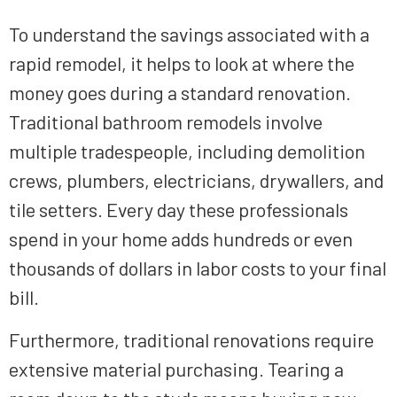
To understand the savings associated with a
rapid remodel, it helps to look at where the
money goes during a standard renovation.
Traditional bathroom remodels involve
multiple tradespeople, including demolition
crews, plumbers, electricians, drywallers, and
tile setters. Every day these professionals
spend in your home adds hundreds or even
thousands of dollars in labor costs to your final
bill.
Furthermore, traditional renovations require
extensive material purchasing. Tearing a