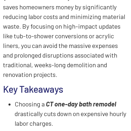
saves homeowners money by significantly
reducing labor costs and minimizing material
waste. By focusing on high-impact updates
like tub-to-shower conversions or acrylic
liners, you can avoid the massive expenses
and prolonged disruptions associated with
traditional, weeks-long demolition and
renovation projects.
Key Takeaways
Choosing a
CT one-day bath remodel
drastically cuts down on expensive hourly
labor charges.