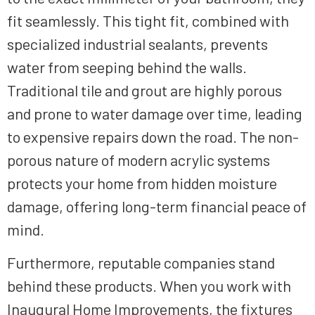
fit seamlessly. This tight fit, combined with
specialized industrial sealants, prevents
water from seeping behind the walls.
Traditional tile and grout are highly porous
and prone to water damage over time, leading
to expensive repairs down the road. The non-
porous nature of modern acrylic systems
protects your home from hidden moisture
damage, offering long-term financial peace of
mind.
Furthermore, reputable companies stand
behind these products. When you work with
Inaugural Home Improvements, the fixtures