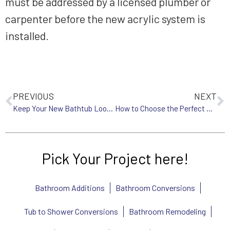
must be addressed by a licensed plumber or
carpenter before the new acrylic system is
installed.
PREVIOUS
NEXT
Keep Your New Bathtub Looking Flawless: A Complete Maintenance Guide
How to Choose the Perfect Shower System for Your Home
Pick Your Project here!
Bathroom Additions
Bathroom Conversions
Tub to Shower Conversions
Bathroom Remodeling