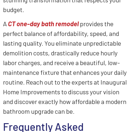
budget.
A
CT one-day bath remodel
provides the
perfect balance of affordability, speed, and
lasting quality. You eliminate unpredictable
demolition costs, drastically reduce hourly
labor charges, and receive a beautiful, low-
maintenance fixture that enhances your daily
routine. Reach out to the experts at Inaugural
Home Improvements to discuss your vision
and discover exactly how affordable a modern
bathroom upgrade can be.
Frequently Asked