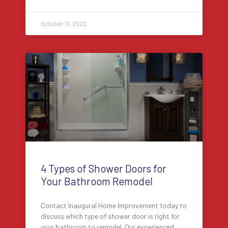
October 13, 2022
4 Types of Shower Doors for
Your Bathroom Remodel
Contact Inaugural Home Improvement today to
discuss which type of shower door is right for
your bathroom to remodel. Our experienced