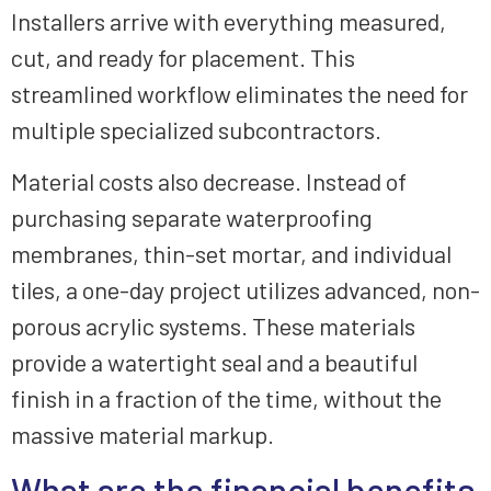
Installers arrive with everything measured,
cut, and ready for placement. This
streamlined workflow eliminates the need for
multiple specialized subcontractors.
Material costs also decrease. Instead of
purchasing separate waterproofing
membranes, thin-set mortar, and individual
tiles, a one-day project utilizes advanced, non-
porous acrylic systems. These materials
provide a watertight seal and a beautiful
finish in a fraction of the time, without the
massive material markup.
What are the financial benefits