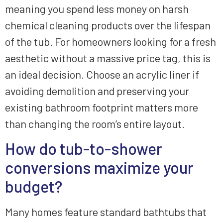
meaning you spend less money on harsh
chemical cleaning products over the lifespan
of the tub. For homeowners looking for a fresh
aesthetic without a massive price tag, this is
an ideal decision. Choose an acrylic liner if
avoiding demolition and preserving your
existing bathroom footprint matters more
than changing the room’s entire layout.
How do tub-to-shower
conversions maximize your
budget?
Many homes feature standard bathtubs that