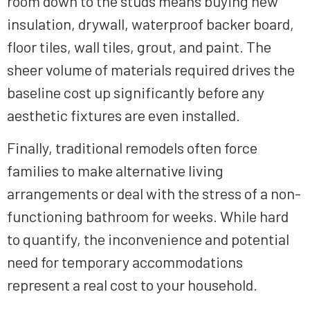
room down to the studs means buying new
insulation, drywall, waterproof backer board,
floor tiles, wall tiles, grout, and paint. The
sheer volume of materials required drives the
baseline cost up significantly before any
aesthetic fixtures are even installed.
Finally, traditional remodels often force
families to make alternative living
arrangements or deal with the stress of a non-
functioning bathroom for weeks. While hard
to quantify, the inconvenience and potential
need for temporary accommodations
represent a real cost to your household.